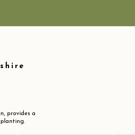
shire
, provides a
planting.