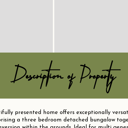
Description of Property
fully presented home offers exceptionally versat
ising a three bedroom detached bungalow toge
rsion within the grounds. Ideal for multi genera