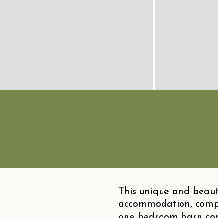
This unique and beauti
accommodation, compr
one bedroom barn conve