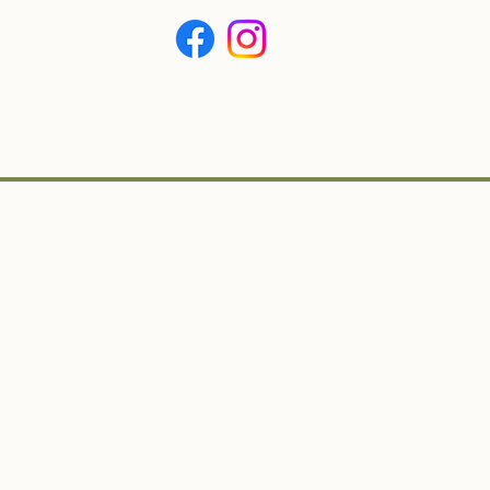
BOUT
CONTACT