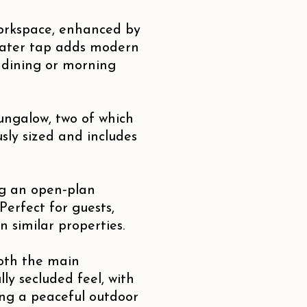
workspace, enhanced by
water tap adds modern
l dining or morning
ungalow, two of which
sly sized and includes
ng an open‑plan
erfect for guests,
n similar properties.
both the main
y secluded feel, with
ing a peaceful outdoor