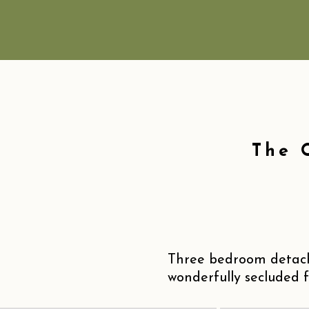
The 
Three bedroom detach
wonderfully secluded f