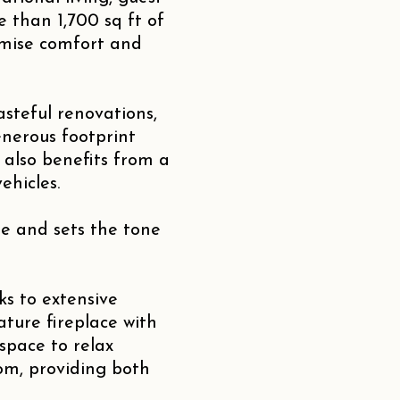
 than 1,700 sq ft of
ximise comfort and
steful renovations,
nerous footprint
 also benefits from a
ehicles.
e and sets the tone
ks to extensive
ature fireplace with
space to relax
oom, providing both