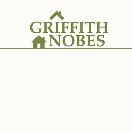
ES
SALES
LANDLORDS
TENANTS
A