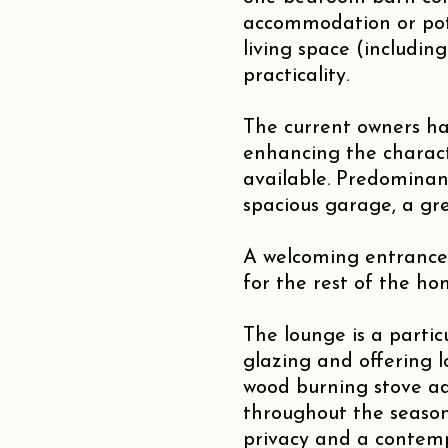
accommodation or pote
living space (includin
practicality.
The current owners ha
enhancing the charact
available. Predominan
spacious garage, a gr
A welcoming entrance
for the rest of the ho
The lounge is a particu
glazing and offering l
wood burning stove ad
throughout the season
privacy and a contemp