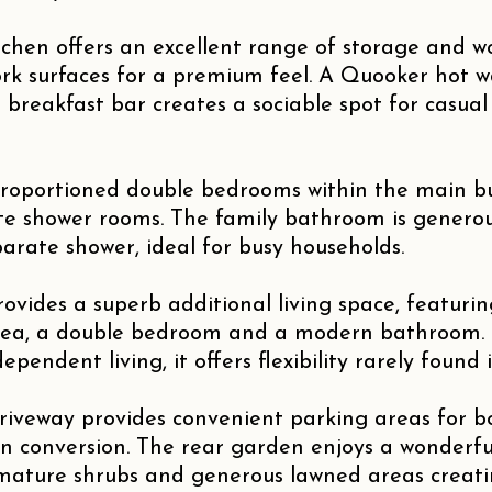
tchen offers an excellent range of storage and 
rk surfaces for a premium feel. A Quooker hot 
 breakfast bar creates a sociable spot for casua
proportioned double bedrooms within the main b
ite shower rooms. The family bathroom is generou
arate shower, ideal for busy households.
ovides a superb additional living space, featuri
rea, a double bedroom and a modern bathroom. P
pendent living, it offers flexibility rarely found i
driveway provides convenient parking areas for 
 conversion. The rear garden enjoys a wonderfull
 mature shrubs and generous lawned areas creat