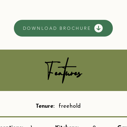
DOWNLOAD BROCHURE
Features
Tenure:
freehold