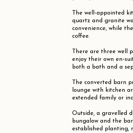
The well‑appointed ki
quartz and granite wo
convenience, while the
coffee.
There are three well 
enjoy their own en‑su
both a bath and a sep
The converted barn pr
lounge with kitchen a
extended family or inde
Outside, a gravelled 
bungalow and the barn
established planting,