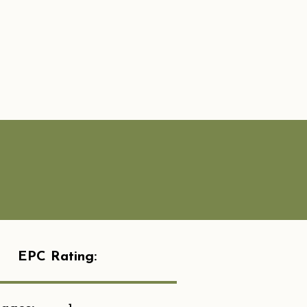
EPC Rating: