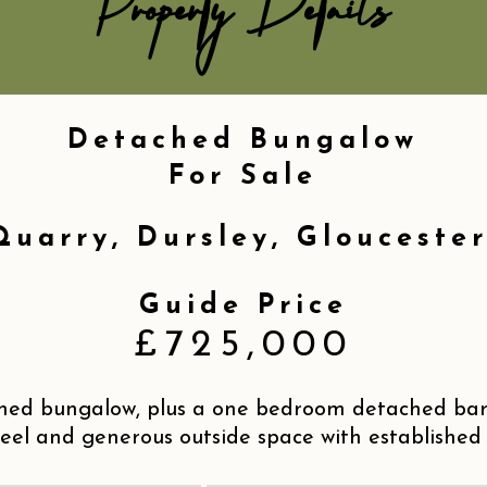
Property Details
Detached Bungalow
For Sale
Quarry, Dursley, Gloucester
Guide Price
£725,000
ed bungalow, plus a one bedroom detached barn
eel and generous outside space with established 