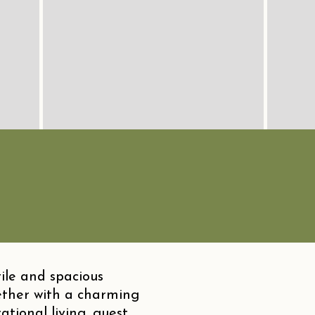
ile and spacious
ther with a charming
tional living, guest