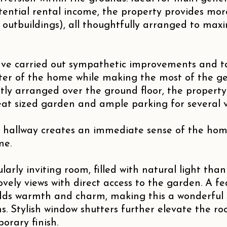
ntial rental income, the property provides more
g outbuildings), all thoughtfully arranged to ma
ve carried out sympathetic improvements and ta
er of the home while making the most of the ge
tly arranged over the ground floor, the property
eat sized garden and ample parking for several v
 hallway creates an immediate sense of the hom
me.
larly inviting room, filled with natural light than
ovely views with direct access to the garden. A fe
ds warmth and charm, making this a wonderful 
s. Stylish window shutters further elevate the r
orary finish.