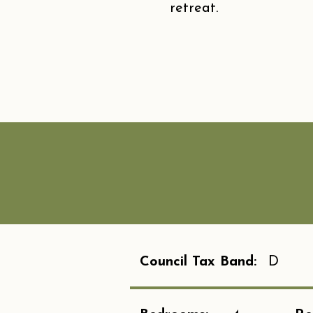
retreat.
Council Tax Band:
D