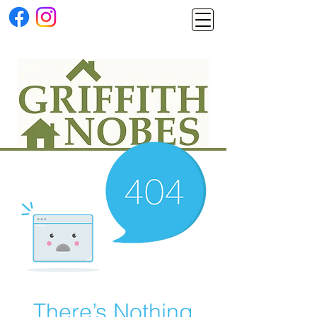
There’s Nothing