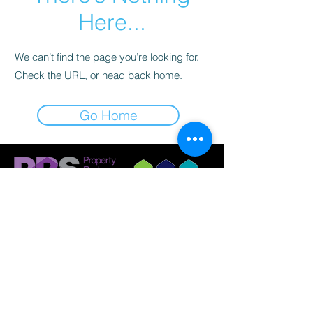
Here...
We can’t find the page you’re looking for.
Check the URL, or head back home.
Go Home
© 2023 by Griffith Nobes Lettings and
Management Ltd
Company Registration:
14798033
Registered Office: 701 Stonehouse Park, Sperry
Way, Stonehouse, Gloucestershire, GL10 3UT.