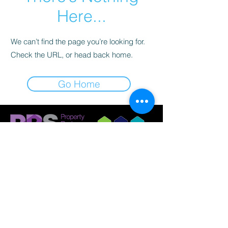
Here...
We can’t find the page you’re looking for.
Check the URL, or head back home.
Go Home
© 2023 by Griffith Nobes Lettings and
Management Ltd
Company Registration:
14798033
Registered Office: 701 Stonehouse Park, Sperry
Way, Stonehouse, Gloucestershire, GL10 3UT.