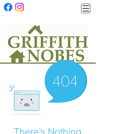
There’s Nothing