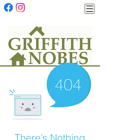
There’s Nothing