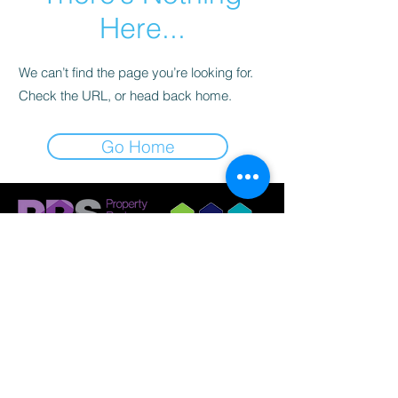
Here...
We can’t find the page you’re looking for.
Check the URL, or head back home.
Go Home
© 2023 by Griffith Nobes Lettings and
Management Ltd
Company Registration:
14798033
Registered Office: 701 Stonehouse Park, Sperry
Way, Stonehouse, Gloucestershire, GL10 3UT.