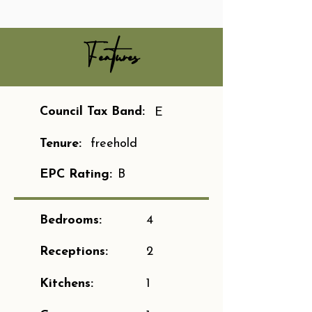
Features
Council Tax Band:
E
Tenure:
freehold
EPC Rating:
B
Bedrooms:
4
Receptions:
2
Kitchens:
1