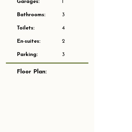
Garages:
1
Bathrooms:
3
Toilets:
4
En-suites:
2
Parking:
3
Floor Plan: