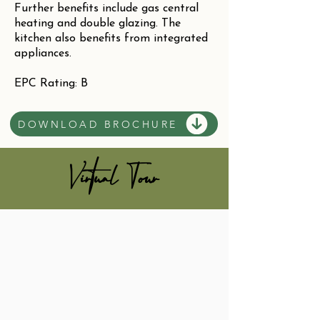
Further benefits include gas central
heating and double glazing. The
kitchen also benefits from integrated
appliances.
EPC Rating: B
DOWNLOAD BROCHURE
Virtual Tour