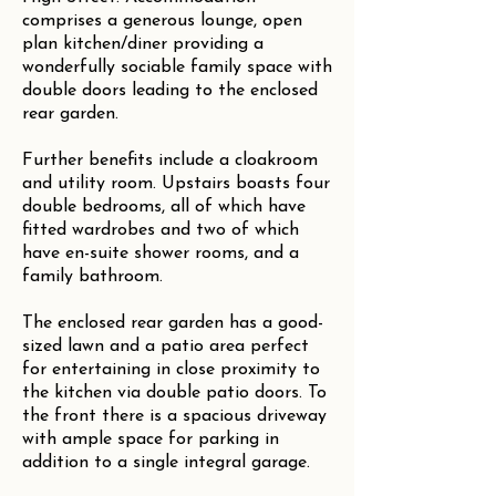
comprises a generous lounge, open
plan kitchen/diner providing a
wonderfully sociable family space with
double doors leading to the enclosed
rear garden.
Further benefits include a cloakroom
and utility room. Upstairs boasts four
double bedrooms, all of which have
fitted wardrobes and two of which
have en-suite shower rooms, and a
family bathroom.
The enclosed rear garden has a good-
sized lawn and a patio area perfect
for entertaining in close proximity to
the kitchen via double patio doors. To
the front there is a spacious driveway
with ample space for parking in
addition to a single integral garage.