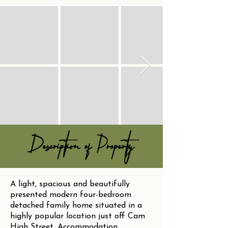
Description of Property
A light, spacious and beautifully
presented modern four-bedroom
detached family home situated in a
highly popular location just off Cam
High Street. Accommodation