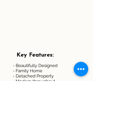
Key Features:
- Beautifully Designed
- Family Home
- Detached Property
- Modern throughout
- Four Double Bedrooms
- Two En-suite Bedrooms
- Spacious Lounge
- Enclosed Garden
- Ample Parking Spaces
- EPC Rating: B