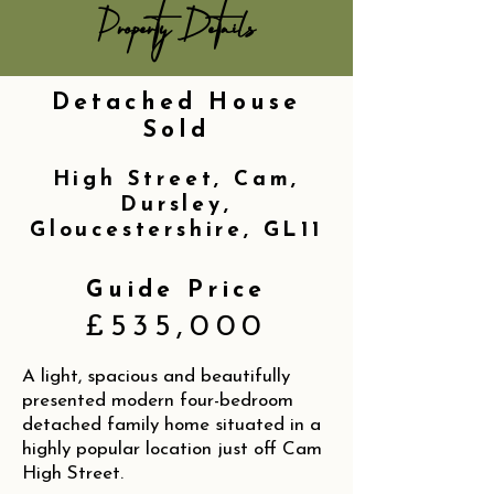
Property Details
Detached House
Sold
High Street, Cam,
Dursley,
Gloucestershire, GL11
Guide Price
£535,000
A light, spacious and beautifully
presented modern four-bedroom
detached family home situated in a
highly popular location just off Cam
High Street.