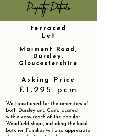
Property Details
terraced
Let
Marment Road,
Dursley,
Gloucestershire
Asking Price
£1,295 pcm
Well positioned for the amenities of
both Dursley and Cam, located
within easy reach of the popular
Woodfield shops, including the local
butcher. Families will also appreciate