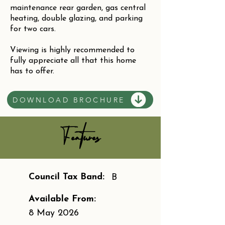
maintenance rear garden, gas central
heating, double glazing, and parking
for two cars.
Viewing is highly recommended to
fully appreciate all that this home
has to offer.
DOWNLOAD BROCHURE
Features
Council Tax Band:
B
Available From:
8 May 2026