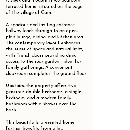
A sleek and modern three-bedroom
terraced home, situated on the edge
of the village of Cam.
A spacious and inviting entrance
hallway leads through to an open-
plan lounge, dining, and kitchen area.
The contemporary layout enhances
the sense of space and natural light,
with French doors providing direct
access to the rear garden - ideal for
family gatherings. A convenient
cloakroom completes the ground floor.
Upstairs, the property offers two
generous double bedrooms, a single
bedroom, and a modern family
bathroom with a shower over the
bath.
This beautifully presented home
further benefits from a low-