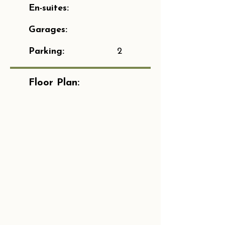
En-suites:
Garages:
Parking:
2
Floor Plan: