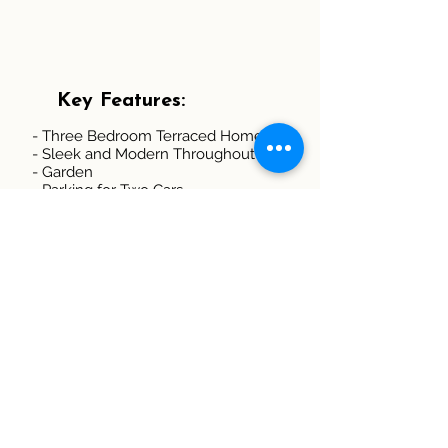
Key Features:
- Three Bedroom Terraced Home
- Sleek and Modern Throughout
- Garden
- Parking for Two Cars
- Gas Central Heating
- Double Glazing
- Convenient access to Scenic
Countryside Walks