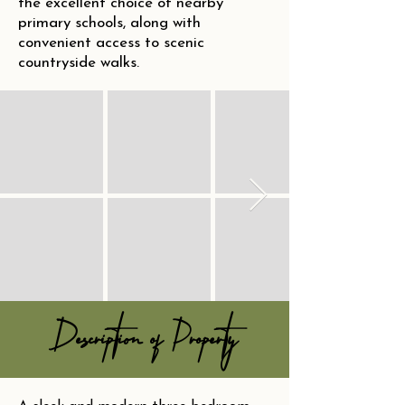
the excellent choice of nearby
primary schools, along with
convenient access to scenic
countryside walks.
Description of Property