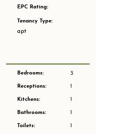
EPC Rating:
Tenancy Type:
apt
Bedrooms:
3
Receptions:
1
Kitchens:
1
Bathrooms:
1
Toilets:
1