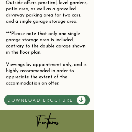
Outside offers practical, level gardens,
patio area, as well as a gravelled
driveway parking area for two cars,
and a single garage storage area.
***Please note that only one single
garage storage area is included,
contrary to the double garage shown
in the floor plan.
Viewings by appointment only, and is
highly recommended in order to
appreciate the extent of the
accommodation on offer.
DOWNLOAD BROCHURE
Features