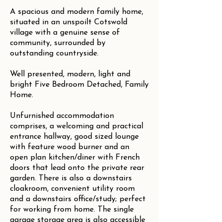
A spacious and modern family home,
situated in an unspoilt Cotswold
village with a genuine sense of
community, surrounded by
outstanding countryside.
Well presented, modern, light and
bright Five Bedroom Detached, Family
Home.
Unfurnished accommodation
comprises, a welcoming and practical
entrance hallway, good sized lounge
with feature wood burner and an
open plan kitchen/diner with French
doors that lead onto the private rear
garden. There is also a downstairs
cloakroom, convenient utility room
and a downstairs office/study; perfect
for working from home. The single
garage storage area is also accessible