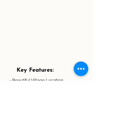
Key Features:
- Beautiful Village Location
- Five Bedrooms Including Three
Doubles and Two with Ensuites
- Spacious Detached Family Home
- Modern and Well Presented
Throughout
- Lounge With Wood Burner
- Kitchen/Dining Room with French
doors leading to the Garden
- Office/Study, Utility Room and