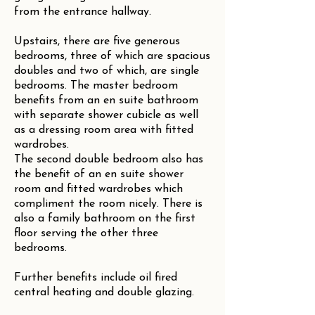
from the entrance hallway.
Upstairs, there are five generous
bedrooms, three of which are spacious
doubles and two of which, are single
bedrooms. The master bedroom
benefits from an en suite bathroom
with separate shower cubicle as well
as a dressing room area with fitted
wardrobes.
The second double bedroom also has
the benefit of an en suite shower
room and fitted wardrobes which
compliment the room nicely. There is
also a family bathroom on the first
floor serving the other three
bedrooms.
Further benefits include oil fired
central heating and double glazing.