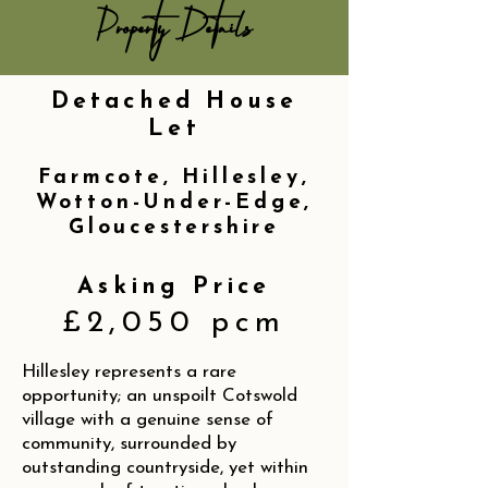
Property Details
Detached House
Let
Farmcote, Hillesley,
Wotton-Under-Edge,
Gloucestershire
Asking Price
£2,050 pcm
Hillesley represents a rare
opportunity; an unspoilt Cotswold
village with a genuine sense of
community, surrounded by
outstanding countryside, yet within