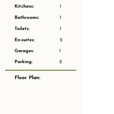
Kitchens:
1
Bathrooms:
1
Toilets:
1
En-suites:
2
Garages:
1
Parking:
2
Floor Plan: