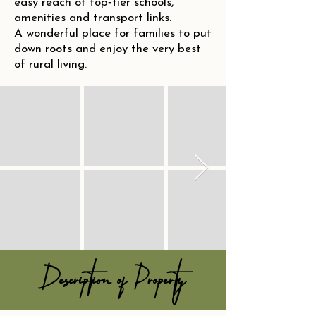
easy reach of top‑tier schools,
amenities and transport links.
A wonderful place for families to put
down roots and enjoy the very best
of rural living.
Description of Property