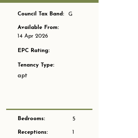
Council Tax Band:
G
Available From:
14 Apr 2026
EPC Rating:
Tenancy Type:
apt
Bedrooms:
5
Receptions:
1